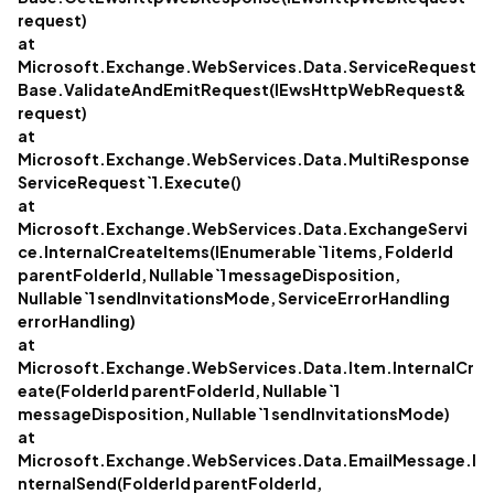
request)
at
Microsoft.Exchange.WebServices.Data.ServiceRequest
Base.ValidateAndEmitRequest(IEwsHttpWebRequest&
request)
at
Microsoft.Exchange.WebServices.Data.MultiResponse
ServiceRequest`1.Execute()
at
Microsoft.Exchange.WebServices.Data.ExchangeServi
ce.InternalCreateItems(IEnumerable`1 items, FolderId
parentFolderId, Nullable`1 messageDisposition,
Nullable`1 sendInvitationsMode, ServiceErrorHandling
errorHandling)
at
Microsoft.Exchange.WebServices.Data.Item.InternalCr
eate(FolderId parentFolderId, Nullable`1
messageDisposition, Nullable`1 sendInvitationsMode)
at
Microsoft.Exchange.WebServices.Data.EmailMessage.I
nternalSend(FolderId parentFolderId,