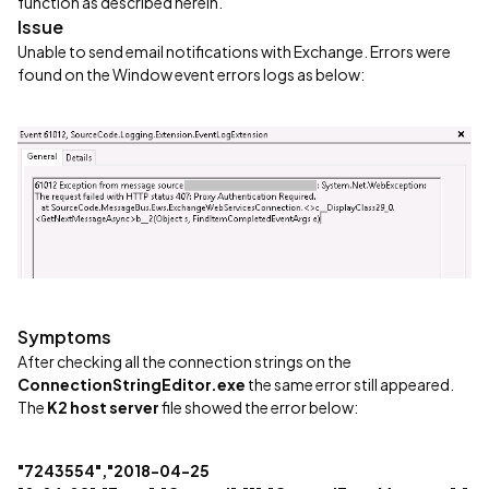
function as described herein.
Issue
Unable to send email notifications with Exchange. Errors were
found on the Window event errors logs as below:
Symptoms
After checking all the connection strings on the
ConnectionStringEditor.exe
the same error still appeared.
The
K2 host server
file showed the error below:
"7243554","2018-04-25