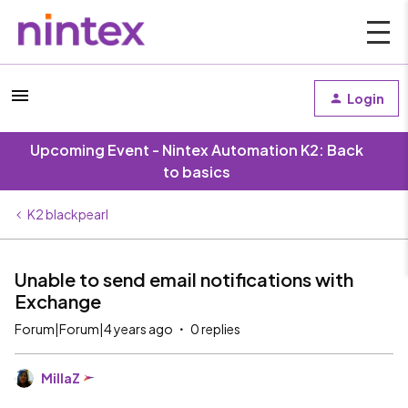
Login
Upcoming Event - Nintex Automation K2: Back
to basics
K2 blackpearl
Unable to send email notifications with
Exchange
Forum|Forum|4 years ago
0 replies
MillaZ