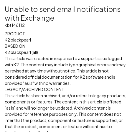
Unable to send email notifications
with Exchange
kbt146112
PRODUCT
K2 blackpearl
BASED ON
K2 blackpearl (all)
This article was created in response to a support issue logged
with K2. The content may include typographical errors and may
be revised at any time without notice. This article is not
considered official documentation for K2 software and is
provided "as is" with no warranties.
LEGACY/ARCHIVED CONTENT
This article has been archived, and/or refers to legacy products,
components or features. The content in this article is offered
"as is" and will no longer be updated. Archived content is
provided for reference purposes only. This content does not
infer that the product, component or feature is supported, or
that the product, component or feature will continue to