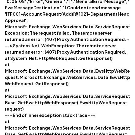
10:06:08","Error","General","1","GeneralErrorMessage","
EwsMessageDestination","1 Could not send message
'ITF001-Account Request(Add)[#102]-Department Head
Approval':
Microsoft.Exchange.WebServices.Data.ServiceRequest
Exception: The request failed. The remote server
returned an error: (407) Proxy Authentication Required. -
--> System.Net.WebException: The remote server
returned an error: (407) Proxy Authentication Required.
at System.Net.HttpWebRequest.GetResponse()
at
Microsoft.Exchange.WebServices.Data.EwsHttpWebRe
quest.Microsoft.Exchange.WebServices.Data.IEwsHttp
WebRequest.GetResponse()
at
Microsoft.Exchange.WebServices.Data.ServiceRequest
Base.GetEwsHttpWebResponse(IEwsHttpWebRequest
request)
--- End of inner exception stack trace ---
at
Microsoft.Exchange.WebServices.Data.ServiceRequest
Base.GetEwsHttpWebResponse(IEwsHttpWebRequest