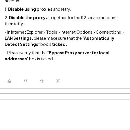
account.
1.
Disable using
proxies
and retry.
2.
Disable the proxy
altogether for the K2 service account
then retry.
- In Internet Explorer > Tools > Internet Options > Connections >
LAN Settings,
please make sure that the "
Automatically
Detect Settings
" box is
ticked.
- Please verify that the "
Bypass Proxy server for local
addresses
" box is ticked.