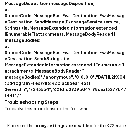
MessageDisposition messageDisposition)
at
SourceCode.MessageBus.Ews.Destination.EwsMessag
eDestination.SendMessage(ExchangeService service,
String title, MessageExtendedInformation extended,
IEnumerable`1 attachments, MessageBodyReader[]
messageBodies)
at
SourceCode.MessageBus.Ews.Destination.EwsMessag
eDestination.Send(String title,
MessageExtendedInformation extended, IEnumerable`1
attachments, MessageBodyReader[]
messageBodies)","anonymous","0.0.0.0","BATHL2KS04
:D:Program Files (x86)K2 blackpearlHost
ServerBin","7243554","621d1c0939b049198caa13277b47
f44f",""
Troubleshooting Steps
To resolve this error, please do the following:
- Made sure the
proxy settings are disabled
for the K2Service