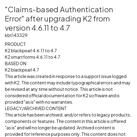
"Claims-based Authentication
Error" after upgrading K2 from
version 4.6.11 to 4.7
kbt143329
PRODUCT
K2 blackpearl 4.6.11 to 4.7
K2 smartforms 4.6.11 to 4.7
BASED ON
K2 blackpearl 4.7
This article was created in response to a support issue logged
with K2. The content may include typographical errors and may
be revised at any time without notice. This article is not
considered official documentation for K2 software and is
provided "as is" with no warranties.
LEGACY/ARCHIVED CONTENT
This article has been archived, and/or refers to legacy products,
components or features. The content in this article is offered
"as is" and will no longer be updated. Archived content is
provided for reference purposes only. This content does not