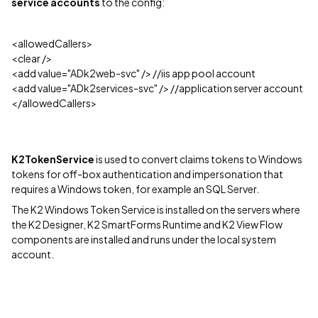
service accounts
to the config:
<allowedCallers>
<clear />
<add value="ADk2web-svc" /> //iis app pool account
<add value="ADk2services-svc" /> //application server account
</allowedCallers>
K2TokenService
is used to convert claims tokens to Windows
tokens for off-box authentication and impersonation that
requires a Windows token, for example an SQL Server.
The K2 Windows Token Service is installed on the servers where
the K2 Designer, K2 SmartForms Runtime and K2 View Flow
components are installed and runs under the local system
account.