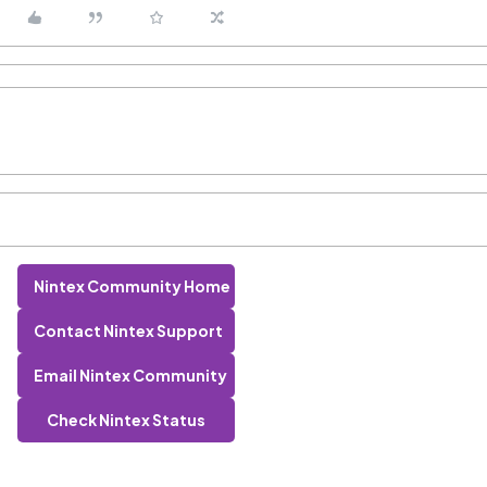
Nintex Community Home
Contact Nintex Support
Email Nintex Community
Check Nintex Status