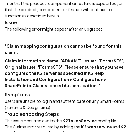
infer that the product, component or feature is supported, or
that the product, component or feature will continue to
function as described herein.
Issue
The following error might appear after an upgrade:
"Claim mapping configuration cannot be found for this
claim.
Claim information: Name='ADNAME', Issuer='FormsSTS',
Original Issuer='FormsSTS'. Please ensure that you have
configured the K2 server as specified in K2 Help:
Installation and Configuration > Configuration >
SharePoint > Claims-based Authentication. "
Symptoms
Users are unable to log in and authenticate on any SmartForms
(Runtime & Design time).
Troubleshooting Steps
This issue occurred due to the
K2TokenService
config file.
The Claims error resolved by adding the
K2 webservice
and
K2