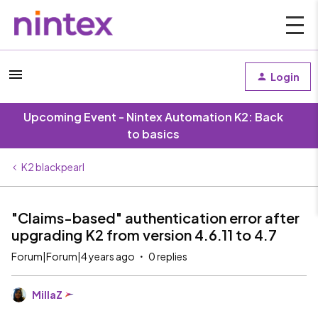
Login
Upcoming Event - Nintex Automation K2: Back
to basics
K2 blackpearl
"Claims-based" authentication error after
upgrading K2 from version 4.6.11 to 4.7
Forum|Forum|4 years ago
0 replies
MillaZ