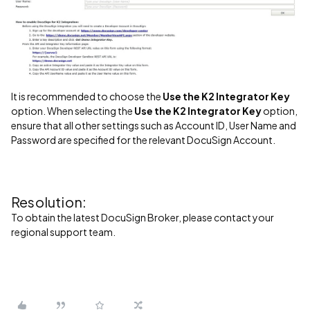
It is recommended to choose the
Use the K2 Integrator Key
option. When selecting the
Use the K2 Integrator Key
option,
ensure that all other settings such as Account ID, User Name and
Password are specified for the relevant DocuSign Account.
Resolution:
To obtain the latest DocuSign Broker, please contact your
regional support team.