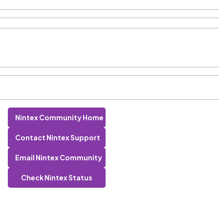
Nintex Community Home
Contact Nintex Support
Email Nintex Community
Check Nintex Status