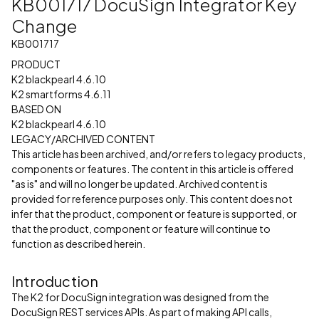
KB001717 DocuSign Integrator Key
Change
KB001717
PRODUCT
K2 blackpearl 4.6.10
K2 smartforms 4.6.11
BASED ON
K2 blackpearl 4.6.10
LEGACY/ARCHIVED CONTENT
This article has been archived, and/or refers to legacy products,
components or features. The content in this article is offered
"as is" and will no longer be updated. Archived content is
provided for reference purposes only. This content does not
infer that the product, component or feature is supported, or
that the product, component or feature will continue to
function as described herein.
Introduction
The K2 for DocuSign integration was designed from the
DocuSign REST services APIs. As part of making API calls,