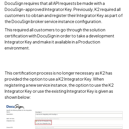
DocuSign requires that all API requests be made with a
DocuSign-approved Integrator Key. Previously, K2 required all
customers to obtain and register their Integrator Key as part of
the DocuSign broker service instance configuration.
This required all customers to go through the solution
certification with DocuSign in order to take a development
Integrator Key and make it available in a Production
environment.
This certification process is no longer necessary as K2 has
provided the option to use a K2 Integrator Key. When
registering a new service instance, the option to use the K2
Integrator Key or use the existing Integrator Key is given as
shown below: