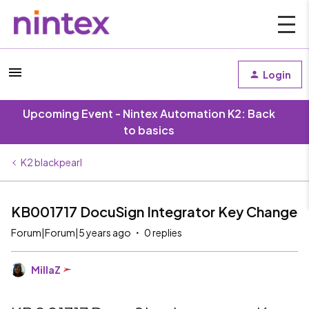
Login
Upcoming Event - Nintex Automation K2: Back
to basics
K2 blackpearl
KB001717 DocuSign Integrator Key Change
Forum|Forum|5 years ago
0 replies
MillaZ