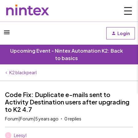
Login
Upcoming Event - Nintex Automation K2: Back
to basics
K2 blackpearl
Code Fix: Duplicate e-mails sent to
Activity Destination users after upgrading
to K2 4.7
Forum|Forum|5 years ago
0 replies
Leesyl
L