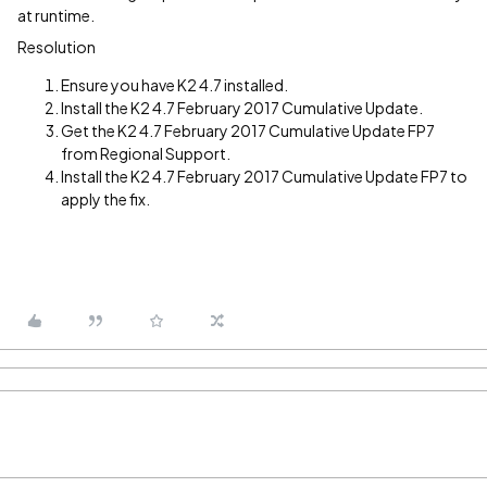
at runtime.
Resolution
Ensure you have K2 4.7 installed.
Install the K2 4.7 February 2017 Cumulative Update.
Get the K2 4.7 February 2017 Cumulative Update FP7
from Regional Support.
Install the K2 4.7 February 2017 Cumulative Update FP7 to
apply the fix.