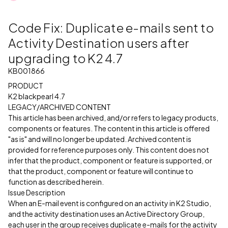
Code Fix: Duplicate e-mails sent to
Activity Destination users after
upgrading to K2 4.7
KB001866
PRODUCT
K2 blackpearl 4.7
LEGACY/ARCHIVED CONTENT
This article has been archived, and/or refers to legacy products,
components or features. The content in this article is offered
"as is" and will no longer be updated. Archived content is
provided for reference purposes only. This content does not
infer that the product, component or feature is supported, or
that the product, component or feature will continue to
function as described herein.
Issue Description
When an E-mail event is configured on an activity in K2 Studio,
and the activity destination uses an Active Directory Group,
each user in the group receives duplicate e-mails for the activity