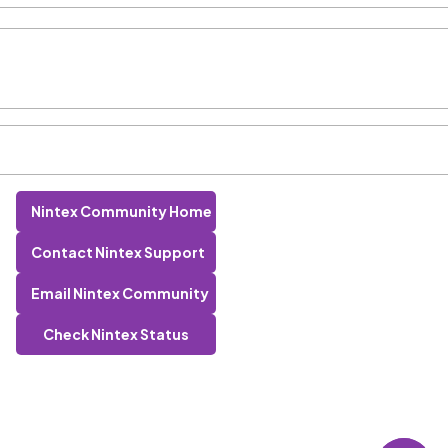
Nintex Community Home
Contact Nintex Support
Email Nintex Community
Check Nintex Status