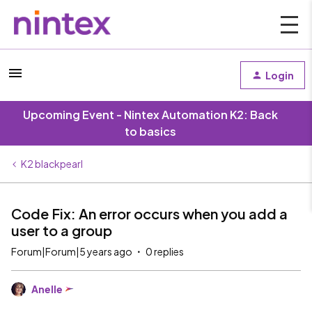
Login
Upcoming Event - Nintex Automation K2: Back
to basics
K2 blackpearl
Code Fix: An error occurs when you add a
user to a group
Forum|Forum|5 years ago
0 replies
Anelle