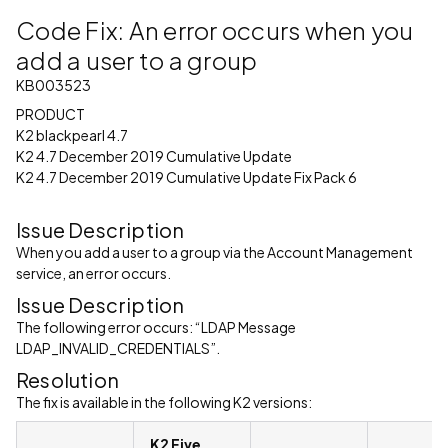
Code Fix: An error occurs when you
add a user to a group
KB003523
PRODUCT
K2 blackpearl 4.7
K2 4.7 December 2019 Cumulative Update
K2 4.7 December 2019 Cumulative Update Fix Pack 6
Issue Description
When you add a user to a group via the Account Management
service, an error occurs.
Issue Description
The following error occurs: “LDAP Message
LDAP_INVALID_CREDENTIALS”.
Resolution
The fix is available in the following K2 versions:
K2 Five