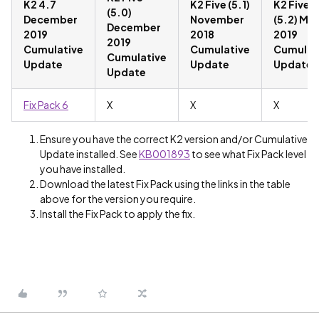
K2 4.7
K2 Five (5.1)
K2 Five
(5.0)
December
November
(5.2) Ma
December
2019
2018
2019
2019
Cumulative
Cumulative
Cumulat
Cumulative
Update
Update
Update
Update
Fix Pack 6
X
X
X
Ensure you have the correct K2 version and/or Cumulative
Update installed. See
KB001893
to see what Fix Pack level
you have installed.
Download the latest Fix Pack using the links in the table
above for the version you require.
Install the Fix Pack to apply the fix.