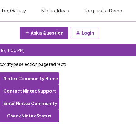
ntex Gallery
Nintex Ideas
Request a Demo
Ask a Question
Login
 18, 4:00 PM)
ecordtype selection page redirect)
Nintex Community Home
Contact Nintex Support
Email Nintex Community
Check Nintex Status