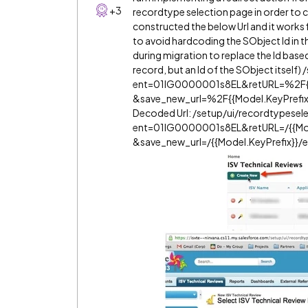
+3
recordtype selection page in order to c
constructed the below Url and it works f
to avoid hardcoding the SObject Id in 
during migration to replace the Id based 
record, but an Id of the SObject itself
ent=01IG0000001s8EL&retURL=%2F{{
&save_new_url=%2F{{Model.KeyPrefi
Decoded Url: /setup/ui/recordtypesele
ent=01IG0000001s8EL&retURL=/{{Mod
&save_new_url=/{{Model.KeyPrefix}}/e