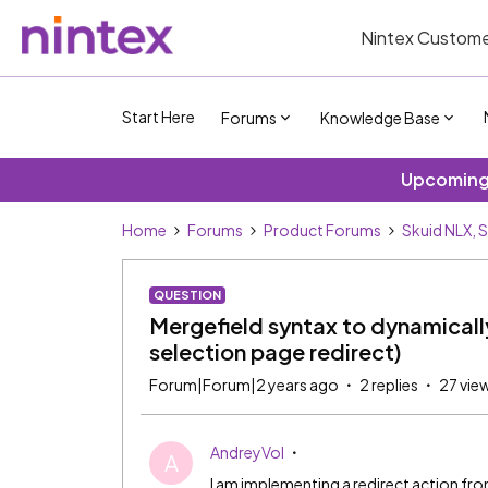
Nintex Custome
Start Here
Forums
Knowledge Base
Upcoming 
Home
Forums
Product Forums
Skuid NLX, 
QUESTION
Mergefield syntax to dynamicall
selection page redirect)
Forum|Forum|2 years ago
2 replies
27 vie
AndreyVol
A
I am implementing a redirect action fro