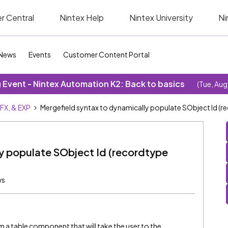
r Central
Nintex Help
Nintex University
Ni
News
Events
Customer Content Portal
Event - Nintex Automation K2: Back to basics
(Tue, Aug
SFX, & EXP
Mergefield syntax to dynamically populate SObject Id (r
y populate SObject Id (recordtype
ws
m a table component that will take the user to the