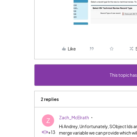
Like
This topic has
2 replies
Zach_McElrath
Z
Hi Andrey, Unfortunately, SObject Ids a
+13
merge variable we can provide which will