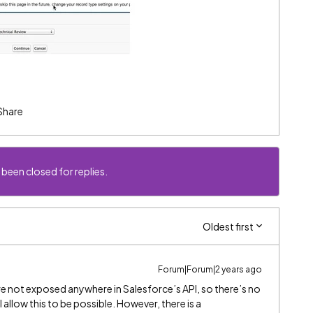
Share
 been closed for replies.
Oldest first
Forum|Forum|2 years ago
re not exposed anywhere in Salesforce’s API, so there’s no
 allow this to be possible. However, there is a