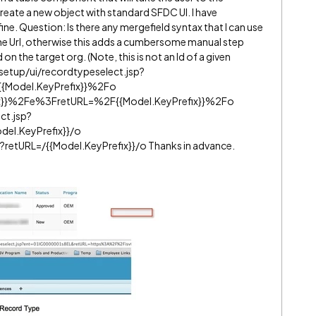
reate a new object with standard SFDC UI. I have
ine. Question: Is there any mergefield syntax that I can use
the Url, otherwise this adds a cumbersome manual step
on the target org. (Note, this is not an Id of a given
) /setup/ui/recordtypeselect.jsp?
Model.KeyPrefix}}%2Fo
x}}%2Fe%3FretURL=%2F{{Model.KeyPrefix}}%2Fo
ct.jsp?
el.KeyPrefix}}/o
?retURL=/{{Model.KeyPrefix}}/o Thanks in advance.