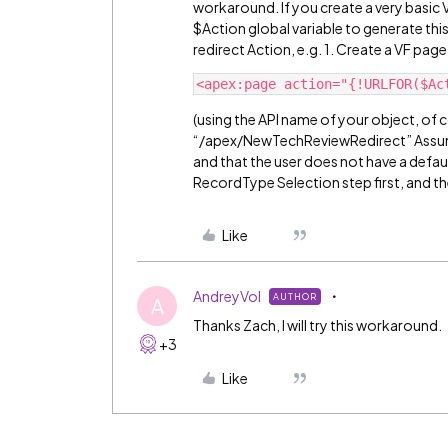
workaround. If you create a very basic 
$Action global variable to generate thi
redirect Action, e.g. 1. Create a VF p
(using the API name of your object, of co
“/apex/NewTechReviewRedirect” Assumi
and that the user does not have a defau
RecordType Selection step first, and t
Like
AndreyVol
AUTHOR
A
Thanks Zach, I will try this workaround.
+3
Like