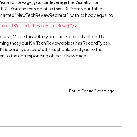
Visualforce Page, you can leverage the Visualforce
s URL. You can then point to this URL from your Table
age named “NewTechReviewRedirect”, with its body equal to
urse) 2. Use this URL in your Table redirect action: URL:
ng that your ISV Tech Review object has RecordTypes,
lt Record Type selected, this should send you to the
hen to the corresponding object’s New page.
Forum|Forum|2 years ago