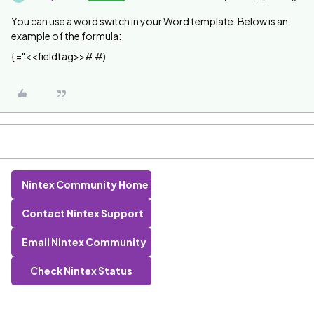
You can use a word switch in your Word template. Below is an
example of the formula:
{ ="<<fieldtag>># #)
Nintex Community Home
Contact Nintex Support
Email Nintex Community
Check Nintex Status