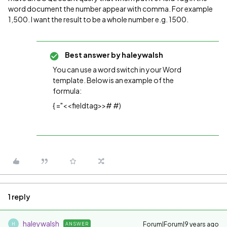
word document the number appear with comma. For example
1,500. I want the result to be a whole number e.g. 1500.
Best answer by
haleywalsh
You can use a word switch in your Word
template. Below is an example of the
formula:
{ ="<<fieldtag>># #)
1 reply
haleywalsh
Forum|Forum|9 years ago
ANSWER
H