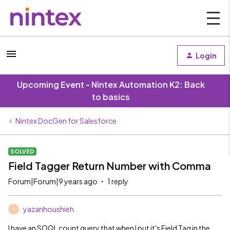
Login
Upcoming Event - Nintex Automation K2: Back
to basics
Nintex DocGen for Salesforce
SOLVED
Field Tagger Return Number with Comma
Forum|Forum|9 years ago
1 reply
yazanhoushieh
Y
I have an SOQL count query that when I put it's Field Tag in the